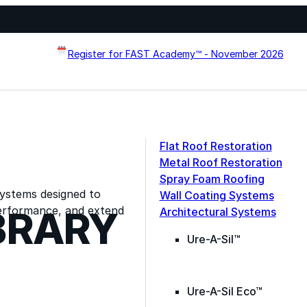
Register for FAST Academy™ - November 2026
Flat Roof Restoration
Metal Roof Restoration
Spray Foam Roofing
systems designed to
Wall Coating Systems
erformance, and extend
BRARY
Architectural Systems
Ure-A-Sil™
Ure-A-Sil Eco™