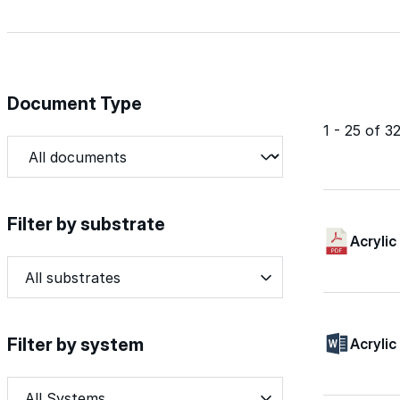
Document Type
1 - 25 of 
Document Type
Document Type
Filter by substrate
Acrylic
Filter by substrate
Filter by substrate
Filter by substrate
Filter by system
Acrylic
Filter by system
Filter by system
Filter by system