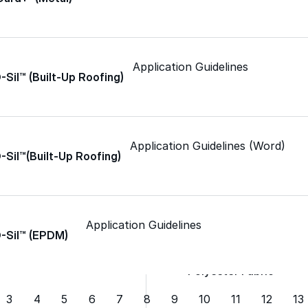
Spray Foam Kit
Application Guidelines
Acrylic Wall Coatings
-Sil™ (Built-Up Roofing)
Direct-To-Metal Paint
Application Guidelines (Word)
-Sil™(Built-Up Roofing)
Xylene
Mineral Spirits
Application Guidelines
O-Sil™ (EPDM)
Polyester Fabric
3
4
5
6
7
8
9
10
11
12
13