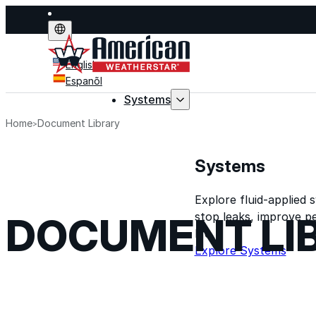
English
Espanõl
Systems
Home
Document Library
Systems
Explore fluid-applied 
stop leaks, improve p
DOCUMENT LI
life.
Explore Systems