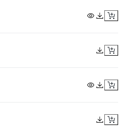
View Document
Download Docu
Download Docu
View Document
Download Docu
Download Docu