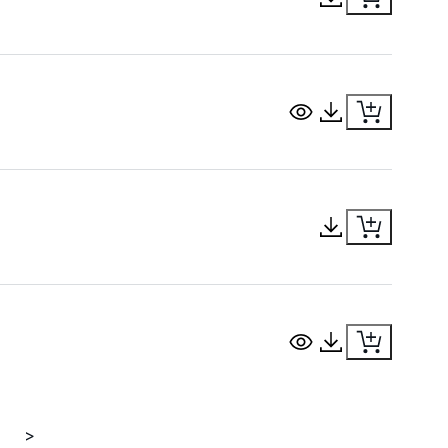
View Document
Download Docu
Download Docu
View Document
Download Docu
>