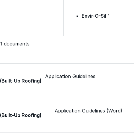
Envir-O-Sil™
Ure-A-Max™
321 documents
Ure-A-Max Eco™
Application Guidelines
 (Built-Up Roofing)
Max-Ply™
Met-A-Gard™
Application Guidelines (Word)
 (Built-Up Roofing)
Met-A-Gard+™