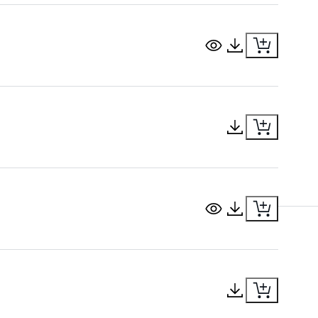
View Document
Download Docu
Download Docu
View Document
Download Docu
Download Docu