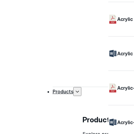
Acrylic
Acrylic
Acrylic
Products
Products
Acrylic
Explore professional-