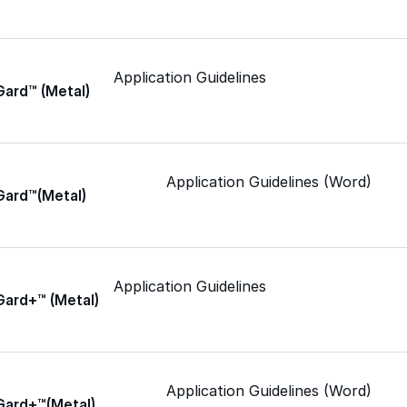
Epoxy
Application Guidelines
Gard™ (Metal)
Rust-Inhibitor
Application Guidelines (Word)
Gard™(Metal)
Surface Cleaner
Wall Primer
Application Guidelines
Gard+™ (Metal)
Roofing Foam
Insulation Foam
Application Guidelines (Word)
Gard+™(Metal)