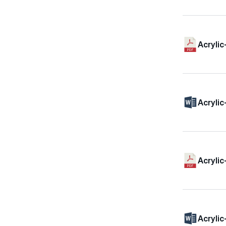
Acrylic
Acrylic
Acrylic
Acrylic