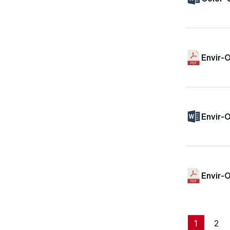
Envir-O
Envir-O
Envir-
1
2