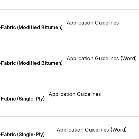
Skylights
Application Guidelines
Acrylic
-Fabric (Modified Bitumen)
SEBS
Application Guidelines (Word)
-Fabric (Modified Bitumen)
Silicone
Application Guidelines
Urethane
-Fabric (Single-Ply)
Terminator 622™
Application Guidelines (Word)
-Fabric (Single-Ply)
Bonding