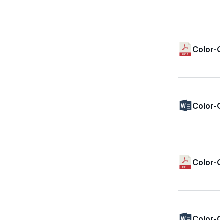
Color-
Color-
Color-
Color-