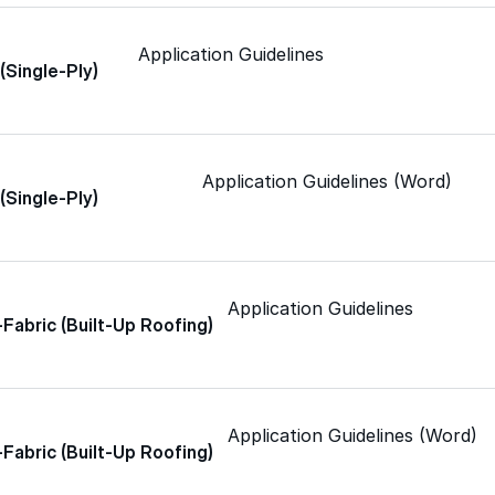
Application Guidelines
 (Single-Ply)
Color-Gard+™
Wall-Coat™
Application Guidelines (Word)
 (Single-Ply)
Wall-Coat DTM™
Application Guidelines
-Fabric (Built-Up Roofing)
Roof Coatings
Application Guidelines (Word)
Sealants & Mastics
-Fabric (Built-Up Roofing)
Primers & Cleaners
grade roofing products