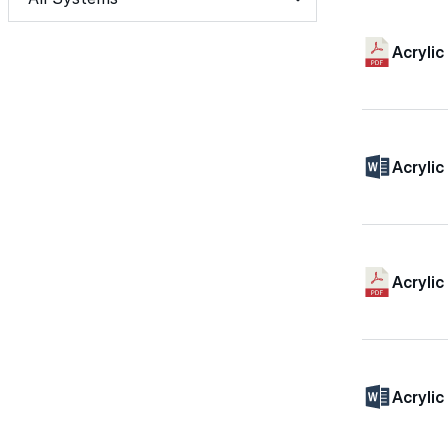
Acryli
Acryli
Acrylic
Acrylic