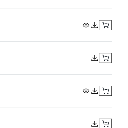
View Document
Download Docu
Download Docu
View Document
Download Docu
Download Docu