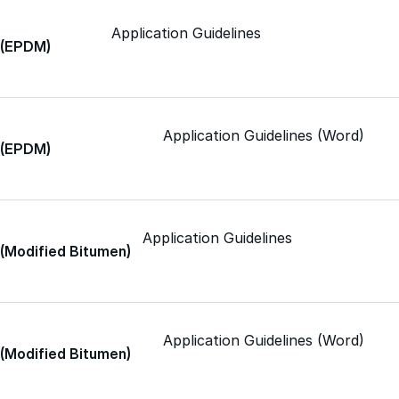
Application Guidelines
Met-A-Sil™
c (EPDM)
Color-Gard™
Application Guidelines (Word)
c (EPDM)
Color-Gard+™
Foam-Gard™
Application Guidelines
 (Modified Bitumen)
Wall-Coat™
Wall-Coat DTM™
Application Guidelines (Word)
 (Modified Bitumen)
Color-Gard™