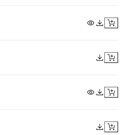
View Document
Download Docu
Download Docu
View Document
Download Docu
Download Docu