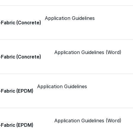
Spray Polyurethane Foam
ance, durability, and
Wall Coatings
s commercial
Accessories
Application Guidelines
-Fabric (Concrete)
Acrylic
SEBS
Application Guidelines (Word)
-Fabric (Concrete)
Silicone
Application Guidelines
-Fabric (EPDM)
Urethane
Asphalt Emulsion
Application Guidelines (Word)
-Fabric (EPDM)