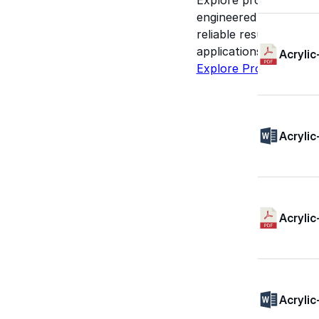
engineered for perform
reliable results acros
applications.
Acrylic
Explore Products
Acrylic
Acrylic
Acrylic